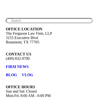
OFFICE LOCATION
The Ferguson Law Firm, LLP
3155 Executive Blvd
Beaumont, TX 77705
CONTACT US
(409) 832-9700
FIRM NEWS
BLOG
VLOG
OFFICE HOURS
Sun and Sat: Closed
Mon-Fri: 8:00 AM - 6:00 PM