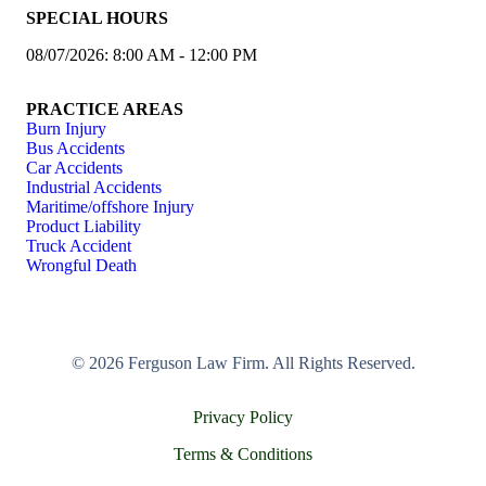
SPECIAL HOURS
08/07/2026: 8:00 AM - 12:00 PM
PRACTICE AREAS
Burn Injury
Bus Accidents
Car Accidents
Industrial Accidents
Maritime/offshore Injury
Product Liability
Truck Accident
Wrongful Death
© 2026 Ferguson Law Firm. All Rights Reserved.
Privacy Policy
Terms & Conditions