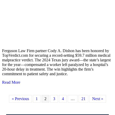
Ferguson Law Firm partner Cody A. Dishon has been honored by
TopVerdict.com for securing a record-setting $59.7 million medical
malpractice verdict. The 2024 Texas jury award—the state’s largest
for the year—compensated a worker left paralyzed by a hospital’s
20-hour delay in treatment. The win highlights the firm’s
commitment to patient safety and justice.
Read More
about FERGUSON LAW FIRM’S CODY DISHON RE
« Previous
1
2
3
4
…
21
Next »