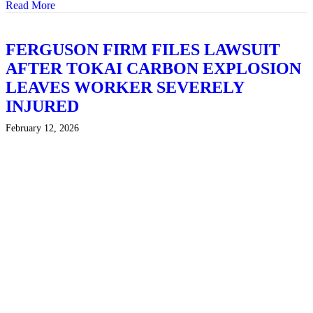
Read More
about TEXAS TRIAL LAWYER CODY DISHON IN
FERGUSON FIRM FILES LAWSUIT
AFTER TOKAI CARBON EXPLOSION
LEAVES WORKER SEVERELY
INJURED
February 12, 2026