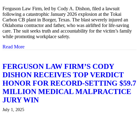
Ferguson Law Firm, led by Cody A. Dishon, filed a lawsuit
following a catastrophic January 2026 explosion at the Tokai
Carbon CB plant in Borger, Texas. The blast severely injured an
Oklahoma contractor and father, who was airlifted for life-saving
care. The suit seeks truth and accountability for the victim’s family
while promoting workplace safety.
Read More
about FERGUSON FIRM FILES LAWSUIT AFTER
FERGUSON LAW FIRM’S CODY
DISHON RECEIVES TOP VERDICT
HONOR FOR RECORD-SETTING $59.7
MILLION MEDICAL MALPRACTICE
JURY WIN
July 1, 2025