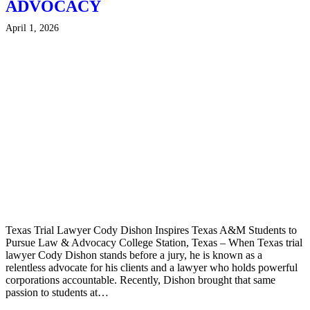
ADVOCACY
April 1, 2026
Texas Trial Lawyer Cody Dishon Inspires Texas A&M Students to
Pursue Law & Advocacy College Station, Texas – When Texas trial
lawyer Cody Dishon stands before a jury, he is known as a
relentless advocate for his clients and a lawyer who holds powerful
corporations accountable. Recently, Dishon brought that same
passion to students at…