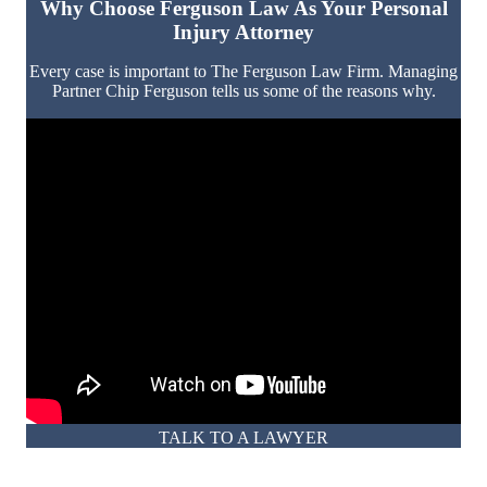
Why Choose Ferguson Law As Your Personal
Injury Attorney
Every case is important to The Ferguson Law Firm. Managing
Partner Chip Ferguson tells us some of the reasons why.
TALK TO A LAWYER