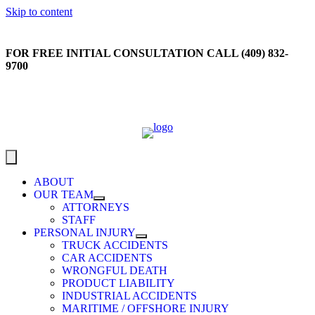
Skip to content
FOR FREE INITIAL CONSULTATION CALL (409) 832-
9700
ABOUT
OUR TEAM
ATTORNEYS
STAFF
PERSONAL INJURY
TRUCK ACCIDENTS
CAR ACCIDENTS
WRONGFUL DEATH
PRODUCT LIABILITY
INDUSTRIAL ACCIDENTS
MARITIME / OFFSHORE INJURY