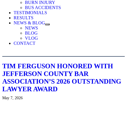
BURN INJURY
BUS ACCIDENTS
TESTIMONIALS
RESULTS
NEWS & BLOG
NEWS
BLOG
VLOG
CONTACT
TIM FERGUSON HONORED WITH
JEFFERSON COUNTY BAR
ASSOCIATION’S 2026 OUTSTANDING
LAWYER AWARD
May 7, 2026