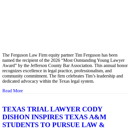
The Ferguson Law Firm equity partner Tim Ferguson has been
named the recipient of the 2026 “Most Outstanding Young Lawyer
Award” by the Jefferson County Bar Association. This annual honor
recognizes excellence in legal practice, professionalism, and
community commitment. The firm celebrates Tim’s leadership and
dedicated advocacy within the Texas legal system.
Read More
about TIM FERGUSON HONORED WITH JEFFERS
TEXAS TRIAL LAWYER CODY
DISHON INSPIRES TEXAS A&M
STUDENTS TO PURSUE LAW &