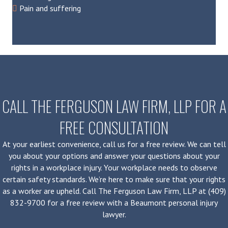
Pain and suffering
CALL THE FERGUSON LAW FIRM, LLP FOR A
FREE CONSULTATION
At your earliest convenience, call us for a free review. We can tell
you about your options and answer your questions about your
rights in a workplace injury. Your workplace needs to observe
certain safety standards. We’re here to make sure that your rights
as a worker are upheld. Call The Ferguson Law Firm, LLP at (409)
832-9700 for a free review with a Beaumont personal injury
lawyer.