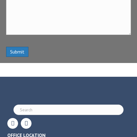
OFFICE LOCATION