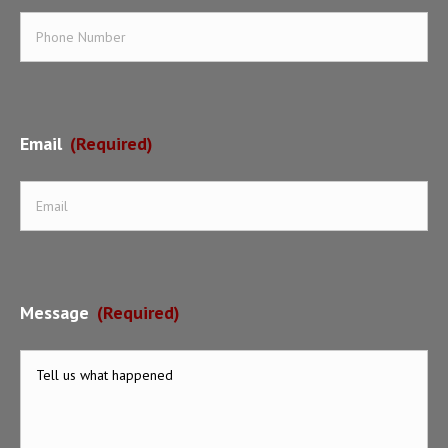
Email
(Required)
Message
(Required)