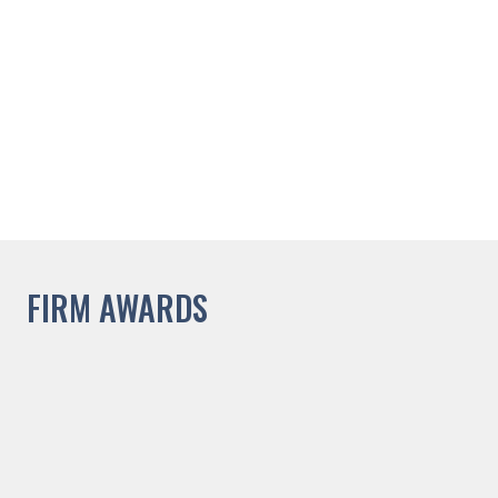
FIRM AWARDS