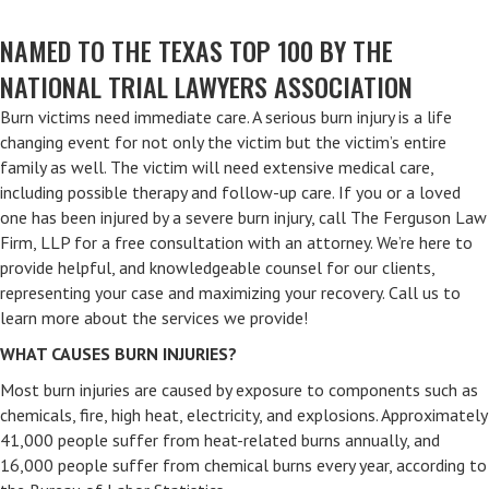
NAMED TO THE TEXAS TOP 100 BY THE
NATIONAL TRIAL LAWYERS ASSOCIATION
Burn victims need immediate care. A serious burn injury is a life
changing event for not only the victim but the victim’s entire
family as well. The victim will need extensive medical care,
including possible therapy and follow-up care. If you or a loved
one has been injured by a severe burn injury, call The Ferguson Law
Firm, LLP for a free consultation with an attorney. We’re here to
provide helpful, and knowledgeable counsel for our clients,
representing your case and maximizing your recovery. Call us to
learn more about the services we provide!
WHAT CAUSES BURN INJURIES?
Most burn injuries are caused by exposure to components such as
chemicals, fire, high heat, electricity, and explosions. Approximately
41,000 people suffer from heat-related burns annually, and
16,000 people suffer from chemical burns every year, according to