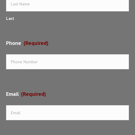
Last
Phone
(Required)
Email
(Required)