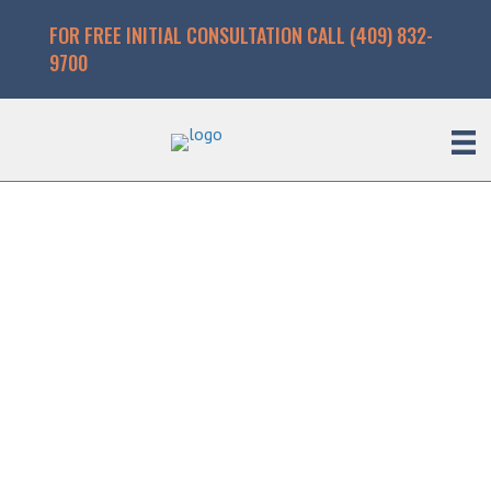
FOR FREE INITIAL CONSULTATION CALL (409) 832-
9700
Beaumont Attorney
for Burn Injuries