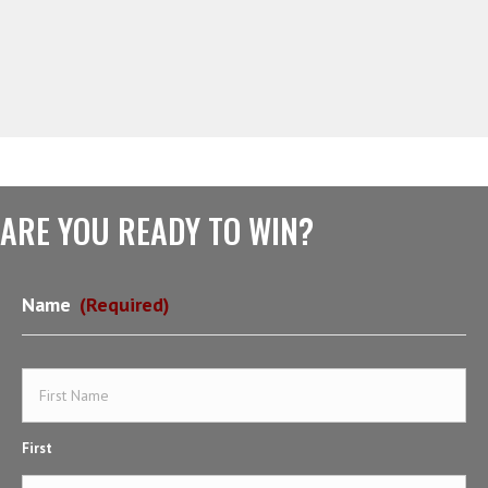
ARE YOU READY TO WIN?
Name
(Required)
First