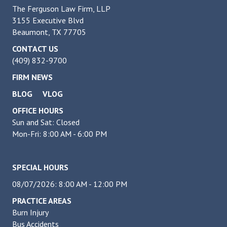
The Ferguson Law Firm, LLP
3155 Executive Blvd
Beaumont, TX 77705
CONTACT US
(409) 832-9700
FIRM NEWS
BLOG
VLOG
OFFICE HOURS
Sun and Sat: Closed
Mon-Fri: 8:00 AM - 6:00 PM
SPECIAL HOURS
08/07/2026: 8:00 AM - 12:00 PM
PRACTICE AREAS
Burn Injury
Bus Accidents