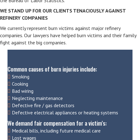
the Bureau of Labor Statistics.
WE STAND UP FOR OUR CLIENTS TENACIOUSLY AGAINST
REFINERY COMPANIES
We currently represent burn victims against major refinery
companies. Our lawyers have helped burn victims and their family
fight against the big companies.
Common causes of burn injuries include:
Smoking
Cooking
Bad wiring
Neglecting maintenance
Defective fire / gas detectors
Defective electrical appliances or heating systems
We demand fair compensation for a victim’s:
Medical bills, including future medical care
Lost wages