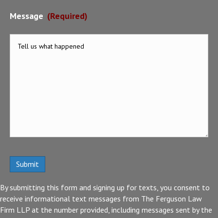
Message
(Required)
By submitting this form and signing up for texts, you consent to
receive informational text messages from The Ferguson Law
Firm LLP at the number provided, including messages sent by the