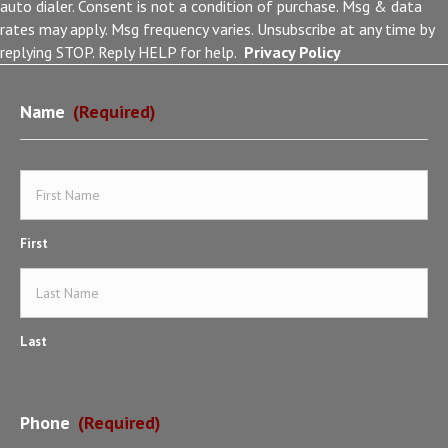
auto dialer. Consent is not a condition of purchase. Msg & data
rates may apply. Msg frequency varies. Unsubscribe at any time by
replying STOP. Reply HELP for help.
Privacy Policy
Name
(Required)
First
Last
Phone
(Required)