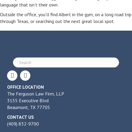
language that isn’t their own.
Outside the office, you’ll find Albert in the gym, on a long road trip
through Texas, or searching out the next great local spot.
OFFICE LOCATION
The Ferguson Law Firm, LLP
3155 Executive Blvd
Beaumont, TX 77705
CONTACT US
(409) 832-9700