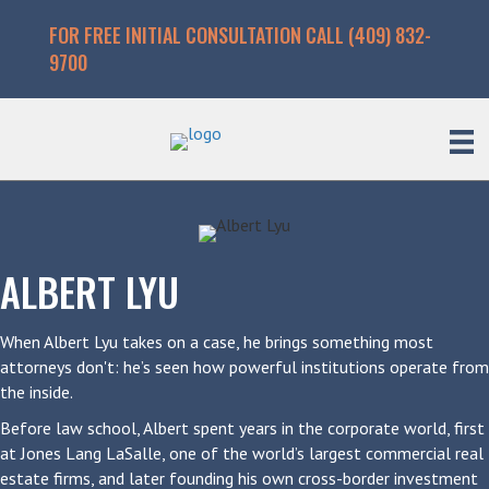
FOR FREE INITIAL CONSULTATION CALL (409) 832-
9700
ALBERT LYU
When Albert Lyu takes on a case, he brings something most
attorneys don't: he’s seen how powerful institutions operate from
the inside.
Before law school, Albert spent years in the corporate world, first
at Jones Lang LaSalle, one of the world’s largest commercial real
estate firms, and later founding his own cross-border investment