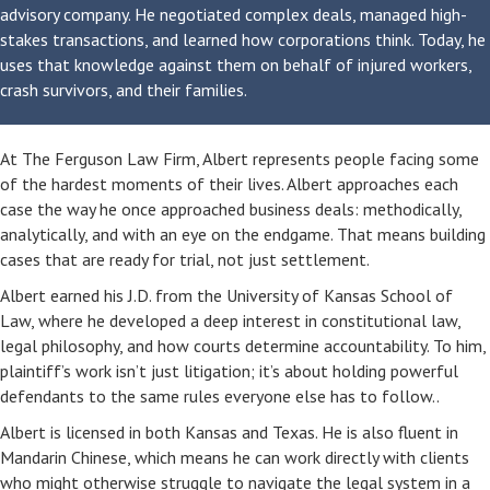
advisory company. He negotiated complex deals, managed high-
stakes transactions, and learned how corporations think. Today, he
uses that knowledge against them on behalf of injured workers,
crash survivors, and their families.
At The Ferguson Law Firm, Albert represents people facing some
of the hardest moments of their lives. Albert approaches each
case the way he once approached business deals: methodically,
analytically, and with an eye on the endgame. That means building
cases that are ready for trial, not just settlement.
Albert earned his J.D. from the University of Kansas School of
Law, where he developed a deep interest in constitutional law,
legal philosophy, and how courts determine accountability. To him,
plaintiff’s work isn’t just litigation; it’s about holding powerful
defendants to the same rules everyone else has to follow..
Albert is licensed in both Kansas and Texas. He is also fluent in
Mandarin Chinese, which means he can work directly with clients
who might otherwise struggle to navigate the legal system in a