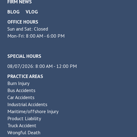
FIRM NEWS
BLOG
VLOG
OFFICE HOURS
Sun and Sat: Closed
Mon-Fri: 8:00 AM - 6:00 PM
SPECIAL HOURS
08/07/2026: 8:00 AM - 12:00 PM
PRACTICE AREAS
Burn Injury
Bus Accidents
Car Accidents
Industrial Accidents
Maritime/offshore Injury
Product Liability
Truck Accident
Wrongful Death