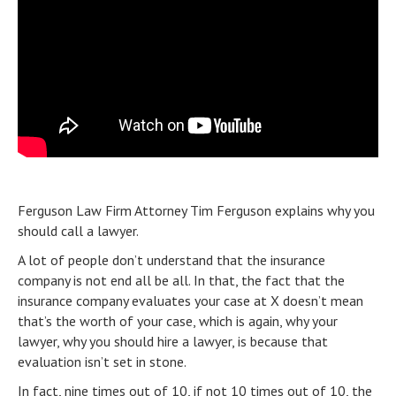
Ferguson Law Firm Attorney Tim Ferguson explains why you
should call a lawyer.
A lot of people don’t understand that the insurance
company is not end all be all. In that, the fact that the
insurance company evaluates your case at X doesn’t mean
that’s the worth of your case, which is again, why your
lawyer, why you should hire a lawyer, is because that
evaluation isn’t set in stone.
In fact, nine times out of 10, if not 10 times out of 10, the