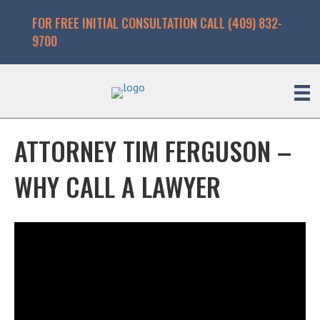
FOR FREE INITIAL CONSULTATION CALL (409) 832-
9700
ATTORNEY TIM FERGUSON –
WHY CALL A LAWYER