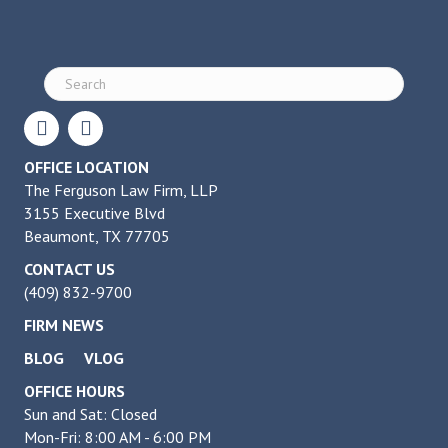
OFFICE LOCATION
The Ferguson Law Firm, LLP
3155 Executive Blvd
Beaumont, TX 77705
CONTACT US
(409) 832-9700
FIRM NEWS
BLOG
VLOG
OFFICE HOURS
Sun and Sat: Closed
Mon-Fri: 8:00 AM - 6:00 PM