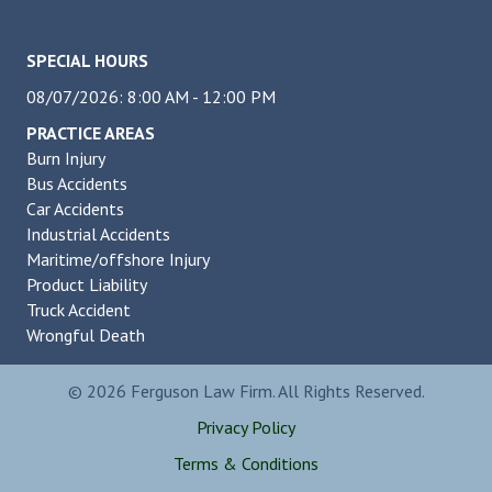
SPECIAL HOURS
08/07/2026: 8:00 AM - 12:00 PM
PRACTICE AREAS
Burn Injury
Bus Accidents
Car Accidents
Industrial Accidents
Maritime/offshore Injury
Product Liability
Truck Accident
Wrongful Death
© 2026 Ferguson Law Firm. All Rights Reserved.
Privacy Policy
Terms & Conditions