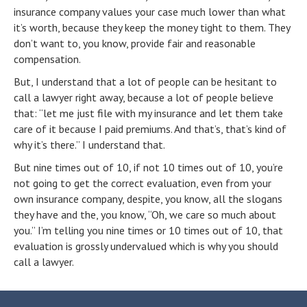
insurance company values your case much lower than what
it’s worth, because they keep the money tight to them. They
don’t want to, you know, provide fair and reasonable
compensation.
But, I understand that a lot of people can be hesitant to
call a lawyer right away, because a lot of people believe
that: “let me just file with my insurance and let them take
care of it because I paid premiums. And that’s, that’s kind of
why it’s there.” I understand that.
But nine times out of 10, if not 10 times out of 10, you’re
not going to get the correct evaluation, even from your
own insurance company, despite, you know, all the slogans
they have and the, you know, “Oh, we care so much about
you.” I’m telling you nine times or 10 times out of 10, that
evaluation is grossly undervalued which is why you should
call a lawyer.