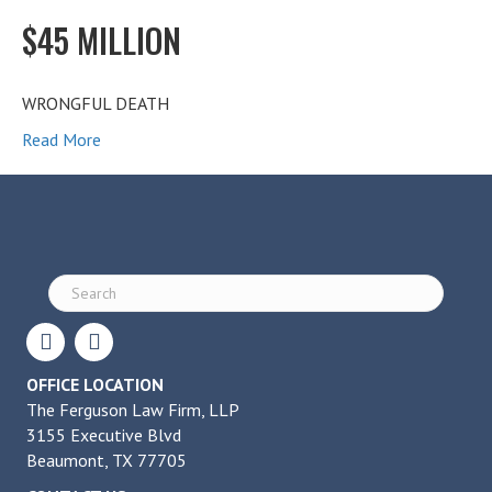
$45 MILLION
WRONGFUL DEATH
Read More
OFFICE LOCATION
The Ferguson Law Firm, LLP
3155 Executive Blvd
Beaumont, TX 77705