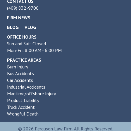
CONTACT US
(409) 832-9700
FIRM NEWS
BLOG
VLOG
OFFICE HOURS
Sun and Sat: Closed
Mon-Fri: 8:00 AM - 6:00 PM
PRACTICE AREAS
Burn Injury
Bus Accidents
Car Accidents
Industrial Accidents
Maritime/offshore Injury
Product Liability
Truck Accident
Wrongful Death
© 2026 Ferguson Law Firm. All Rights Reserved.