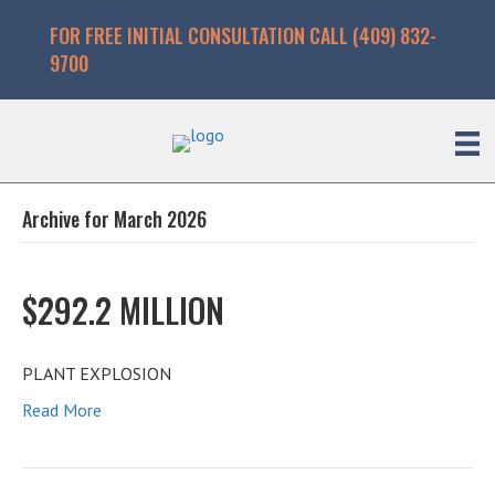
FOR FREE INITIAL CONSULTATION CALL (409) 832-
9700
Archive for March 2026
$292.2 MILLION
PLANT EXPLOSION
Read More