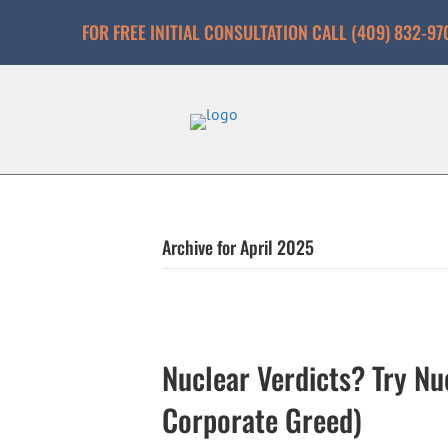
FOR FREE INITIAL CONSULTATION CALL (409) 832-97
Archive for April 2025
Nuclear Verdicts? Try Nu
Corporate Greed)