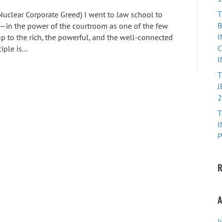
T
 Nuclear Corporate Greed) I went to law school to
B
—in the power of the courtroom as one of the few
I
p to the rich, the powerful, and the well-connected
C
ciple is…
I
J
2
T
I
P
R
A
J