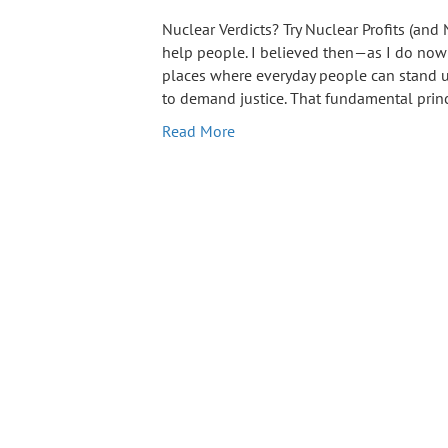
Nuclear Verdicts? Try Nuclear Profits (and
help people. I believed then—as I do now
places where everyday people can stand u
to demand justice. That fundamental prin
Read More