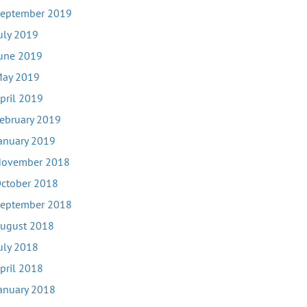
eptember 2019
uly 2019
une 2019
ay 2019
pril 2019
ebruary 2019
anuary 2019
ovember 2018
ctober 2018
eptember 2018
ugust 2018
uly 2018
pril 2018
anuary 2018