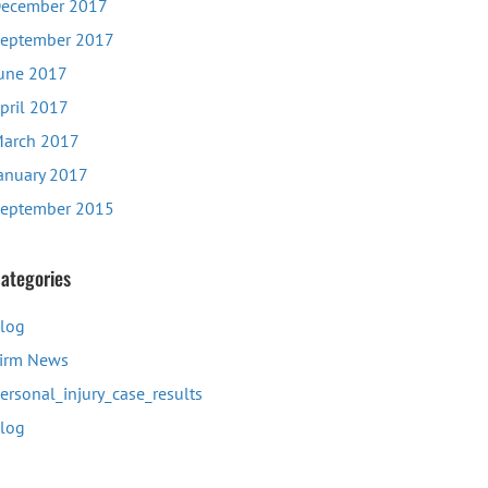
ecember 2017
eptember 2017
une 2017
pril 2017
arch 2017
anuary 2017
eptember 2015
ategories
log
irm News
ersonal_injury_case_results
log