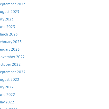
eptember 2023
ugust 2023
uly 2023
une 2023
arch 2023
ebruary 2023
anuary 2023
ovember 2022
ctober 2022
eptember 2022
ugust 2022
uly 2022
une 2022
ay 2022