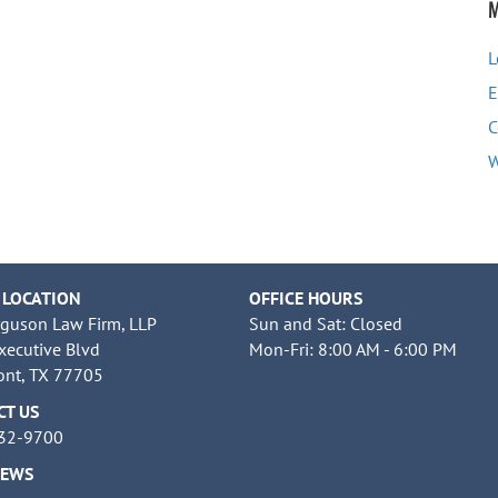
M
L
E
C
W
 LOCATION
OFFICE HOURS
rguson Law Firm, LLP
Sun and Sat: Closed
xecutive Blvd
Mon-Fri: 8:00 AM - 6:00 PM
nt, TX 77705
CT US
832-9700
NEWS