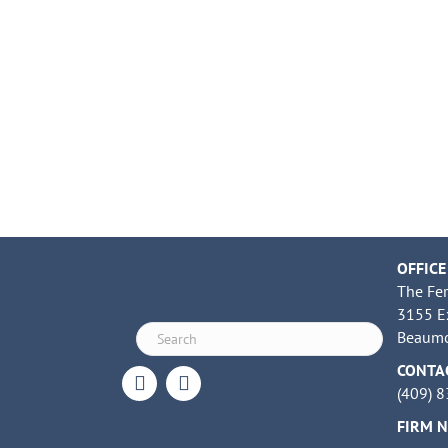
OFFICE
The Fe
3155 E
Beaumo
CONTA
(409) 
FIRM 