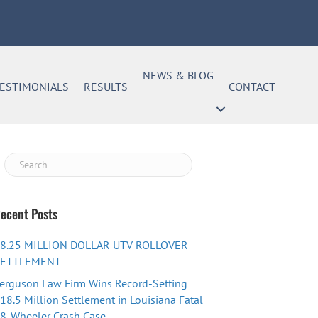
NEWS & BLOG
ESTIMONIALS
RESULTS
CONTACT
ecent Posts
8.25 MILLION DOLLAR UTV ROLLOVER
SETTLEMENT
erguson Law Firm Wins Record-Setting
18.5 Million Settlement in Louisiana Fatal
8-Wheeler Crash Case