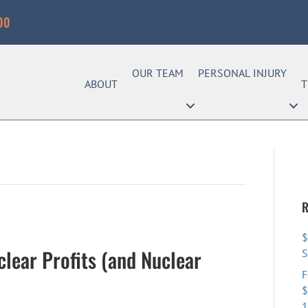
00
OUR TEAM
PERSONAL INJURY
ABOUT
T
R
$
clear Profits (and Nuclear
F
$
1