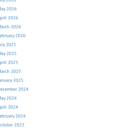
ay 2026
pril 2026
arch 2026
ebruary 2026
uly 2025
ay 2025
pril 2025
arch 2025
anuary 2025
ecember 2024
ay 2024
pril 2024
ebruary 2024
ctober 2023