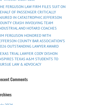
HE FERGUSON LAW FIRM FILES SUIT ON
EHALF OF PASSENGER CRITICALLY
NJURED IN CATASTROPHIC JEFFERSON
OUNTY CRASH INVOLVING TEAM
NDUSTRIAL AND HOTARD COACHES
TIM FERGUSON HONORED WITH
EFFERSON COUNTY BAR ASSOCIATION’S
026 OUTSTANDING LAWYER AWARD
EXAS TRIAL LAWYER CODY DISHON
NSPIRES TEXAS A&M STUDENTS TO
URSUE LAW & ADVOCACY
ecent Comments
rchives
uly 2026