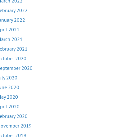
arch 2022
ebruary 2022
anuary 2022
pril 2021
arch 2021
ebruary 2021
ctober 2020
eptember 2020
uly 2020
une 2020
ay 2020
pril 2020
ebruary 2020
ovember 2019
ctober 2019