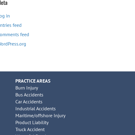
eta
og in
ntries feed
omments feed
ordPress.org
PRACTICE AREAS
Burn Injury
Bus Accidents
Car Accidents
Industrial Accidents
Maritime/offshore Injury
Product Liability
Truck Accident